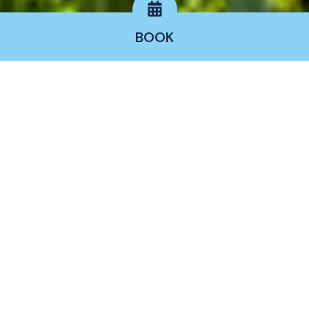
BOOK
Rooms
The
Hotel Nuraghe Arvu Resort
has
50 bright
and welcoming rooms
, including rooms and
suites, each with an independent entrance and
accessible from the outdoors that is rich in
Mediterranean vegetation and essences.
Furnished with taste and refinement that evokes
the sober and clean style of Sardinian design,
combining comfort with an intimate and restful
atmosphere.