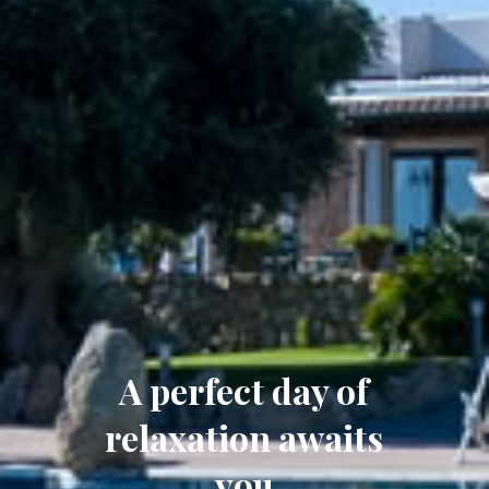
A perfect day of
relaxation awaits
you